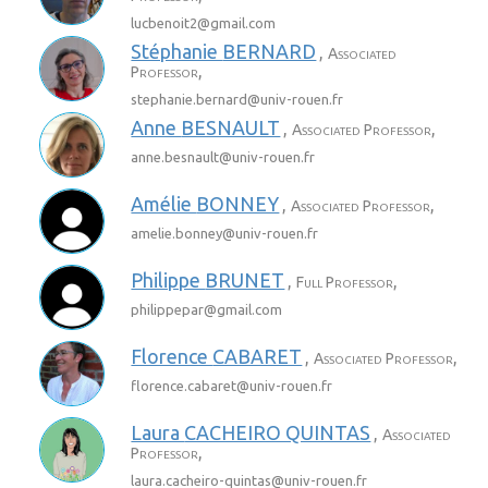
lucbenoit2@
gmail.com
Stéphanie
BERNARD
,
Associated
,
Professor
stephanie.bernard@
univ-rouen.fr
Anne
BESNAULT
,
,
Associated Professor
anne.besnault@
univ-rouen.fr
Amélie
BONNEY
,
,
Associated Professor
amelie.bonney@
univ-rouen.fr
Philippe
BRUNET
,
,
Full Professor
philippepar@
gmail.com
Florence
CABARET
,
,
Associated Professor
florence.cabaret@
univ-rouen.fr
Laura
CACHEIRO QUINTAS
,
Associated
,
Professor
laura.cacheiro-quintas@
univ-rouen.fr