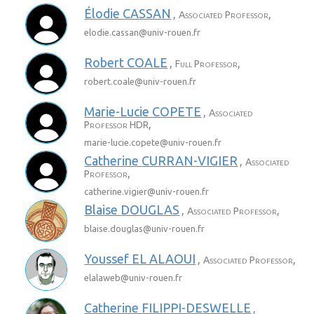
Élodie
CASSAN
,
,
Associated Professor
elodie.cassan@
univ-rouen.fr
Robert
COALE
,
,
Full Professor
robert.coale@
univ-rouen.fr
Marie-Lucie
COPETE
,
Associated
,
Professor HDR
marie-lucie.copete@
univ-rouen.fr
Catherine
CURRAN-VIGIER
,
Associated
,
Professor
catherine.vigier@
univ-rouen.fr
Blaise
DOUGLAS
,
,
Associated Professor
blaise.douglas@
univ-rouen.fr
Youssef
EL ALAOUI
,
,
Associated Professor
elalaweb@
univ-rouen.fr
Catherine
FILIPPI-DESWELLE
,