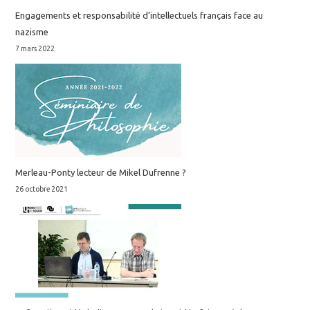
Engagements et responsabilité d’intellectuels français face au
nazisme
7 mars 2022
Merleau-Ponty lecteur de Mikel Dufrenne ?
26 octobre 2021