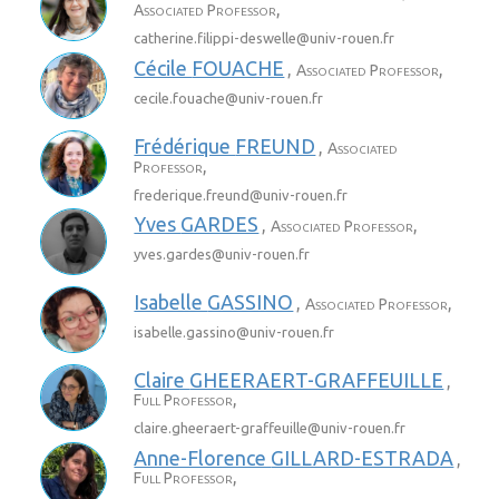
,
Associated Professor
catherine.filippi-deswelle@
univ-rouen.fr
Cécile
FOUACHE
,
,
Associated Professor
cecile.fouache@
univ-rouen.fr
Frédérique
FREUND
,
Associated
,
Professor
frederique.freund@
univ-rouen.fr
Yves
GARDES
,
,
Associated Professor
yves.gardes@
univ-rouen.fr
Isabelle
GASSINO
,
,
Associated Professor
isabelle.gassino@
univ-rouen.fr
Claire
GHEERAERT-GRAFFEUILLE
,
,
Full Professor
claire.gheeraert-graffeuille@
univ-rouen.fr
Anne-Florence
GILLARD-ESTRADA
,
,
Full Professor