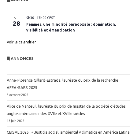
9h30
-
17h00
CEST
SEP
28
Femmes, une minorité paradoxale : domination,
visibilité et émancipation
Voir le calendrier
ANNONCES
Anne-Florence Gillard-Estrada, lauréate du prix de la recherche
AFEA-SAES 2025
3 octobre 2025
Alice de Nanteuil, lauréate du prix de master de la Société d’études
anglo-américaines des XVIIe et XVIIIe siècles
13 juin 2025
CEISAL 2025 : « Justicia social, ambiental y climática en América Latina