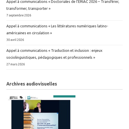
Appel à communications « Doctoriales de l’ERIAC 2026 – Transférer,
transformer, transporter »
7 septembre 2026
Appel à communications « Les littératures numériques latino-
américaines en circulation »
30 avril 2026
Appel à communications « Traduction et inclusion : enjeux
sociolinguistiques, pédagogiques et professionnels »
27 mars 2026
Archives audiovisuelles