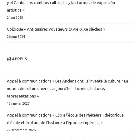
y el Caribe, los cambios culturales y las formas de expresión
artística »
2 juin 2025
Colloque « Antiquaires voyageurs (XVIe-XIXe siècles) »
26 juin 2024
APPELS
Appel à communications « Les Anciens ont-ils inventé la culture ? La
notion de culture, hier et aujourd’hui : formes, histoire,
représentations »
15 janvier 2027
Appel à communications « Clio à l’école des rhéteurs. Rhétorique
d’école et écriture de l’histoire à l’époque impériale »
27 septembre 2026