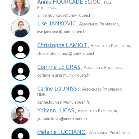
Annie
HOURCADE SCIOU
,
Full
,
Professor
annie.hourcade@
univ-rouen.fr
Lise
JANKOVIC
,
,
Associated Professor
lise.jankovic@
univ-rouen.fr
Christophe
LAMIOT
,
,
Associated Professor
christophe.lamiot@
univ-rouen.fr
Corinne
LE GRAS
,
,
Associated Professor
corinne.legras@
univ-rouen.fr
Carine
LOUNISSI
,
Associated Professor
,
HDR
carine.lounissi@
univ-rouen.fr
Yohann
LUCAS
,
,
Associated Professor
yohann.lucas@
univ-rouen.fr
Mélanie
LUCCIANO
,
,
Associated Professor