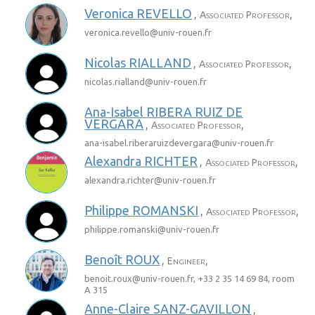
Veronica
REVELLO
,
,
Associated Professor
veronica.revello@
univ-rouen.fr
Nicolas
RIALLAND
,
,
Associated Professor
nicolas.rialland@
univ-rouen.fr
Ana-Isabel
RIBERA RUIZ DE
VERGARA
,
,
Associated Professor
ana-isabel.riberaruizdevergara@
univ-rouen.fr
Alexandra
RICHTER
,
,
Associated Professor
alexandra.richter@
univ-rouen.fr
Philippe
ROMANSKI
,
,
Associated Professor
philippe.romanski@
univ-rouen.fr
Benoît
ROUX
,
,
Engineer
benoit.roux@
univ-rouen.fr
, +33 2 35 14 69 84, room
A 315
Anne-Claire
SANZ-GAVILLON
,