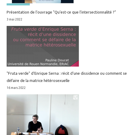
Présentation de l’ouvrage "Qu’est-ce que l’intersectionnalité ?"
3 mai 2022
"Fruta verde" d’Enrique Serna : récit d’une dissidence ou comment se
défaire de la matrice hétérosexuelle
16 mars 2022