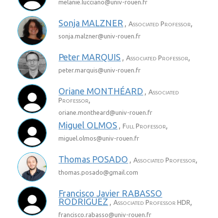
melanie.lucciano@
univ-rouen.fr
Sonja
MALZNER
,
,
Associated Professor
sonja.malzner@
univ-rouen.fr
Peter
MARQUIS
,
,
Associated Professor
peter.marquis@
univ-rouen.fr
Oriane
MONTHÉARD
,
Associated
,
Professor
oriane.montheard@
univ-rouen.fr
Miguel
OLMOS
,
,
Full Professor
miguel.olmos@
univ-rouen.fr
Thomas
POSADO
,
,
Associated Professor
thomas.posado@
gmail.com
Francisco Javier
RABASSO
RODRIGUEZ
,
,
Associated Professor HDR
francisco.rabasso@
univ-rouen.fr