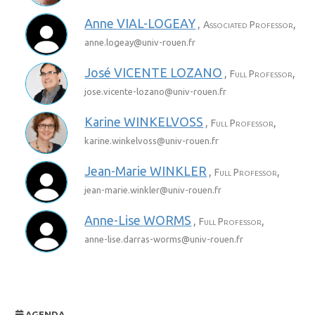
Anne
VIAL-LOGEAY
,
,
Associated Professor
anne.logeay@
univ-rouen.fr
José
VICENTE LOZANO
,
,
Full Professor
jose.vicente-lozano@
univ-rouen.fr
Karine
WINKELVOSS
,
,
Full Professor
karine.winkelvoss@
univ-rouen.fr
Jean-Marie
WINKLER
,
,
Full Professor
jean-marie.winkler@
univ-rouen.fr
Anne-Lise
WORMS
,
,
Full Professor
anne-lise.darras-worms@
univ-rouen.fr
AGENDA