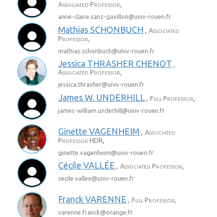
,
Associated Professor
anne-claire.sanz-gavillon@
univ-rouen.fr
Mathias
SCHONBUCH
,
Associated
,
Professor
mathias.schonbuch@
univ-rouen.fr
Jessica
THRASHER CHENOT
,
,
Associated Professor
jessica.thrasher@
univ-rouen.fr
James W.
UNDERHILL
,
,
Full Professor
james-william.underhill@
univ-rouen.fr
Ginette
VAGENHEIM
,
Associated
,
Professor HDR
ginette.vagenheim@
univ-rouen.fr
Cécile
VALLÉE
,
,
Associated Professor
cecile.vallee@
univ-rouen.fr
Franck
VARENNE
,
,
Full Professor
varenne.franck@
orange.fr