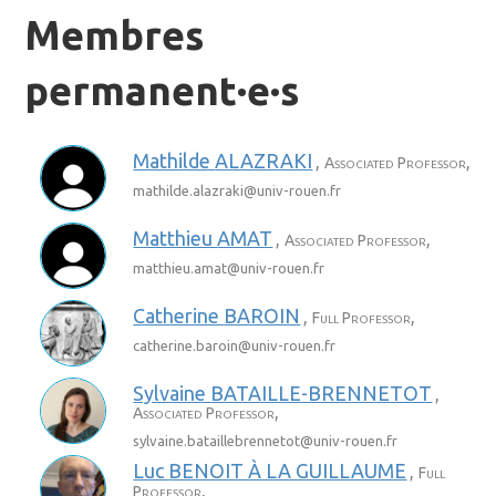
Membres
permanent·e·s
Mathilde
ALAZRAKI
,
,
Associated Professor
mathilde.alazraki@
univ-rouen.fr
Matthieu
AMAT
,
,
Associated Professor
matthieu.amat@
univ-rouen.fr
Catherine
BAROIN
,
,
Full Professor
catherine.baroin@
univ-rouen.fr
Sylvaine
BATAILLE-BRENNETOT
,
,
Associated Professor
sylvaine.bataillebrennetot@
univ-rouen.fr
Luc
BENOIT À LA GUILLAUME
,
Full
,
Professor