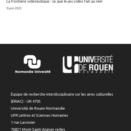
La frontière vidéoludique : ce que le jeu vidéo fait au réel
9 juin 2022
Équipe de recherche interdisciplinaire sur les aires culturelles
(ERIAC) - UR 4705
Université de Rouen Normandie
UFR Lettres et Sciences Humaines
1 rue Lavoisier
76821 Mont-Saint-Aignan cedex