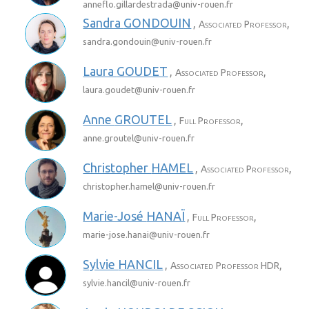
anneflo.gillardestrada@
univ-rouen.fr
Sandra
GONDOUIN
,
,
Associated Professor
sandra.gondouin@
univ-rouen.fr
Laura
GOUDET
,
,
Associated Professor
laura.goudet@
univ-rouen.fr
Anne
GROUTEL
,
,
Full Professor
anne.groutel@
univ-rouen.fr
Christopher
HAMEL
,
,
Associated Professor
christopher.hamel@
univ-rouen.fr
Marie-José
HANAÏ
,
,
Full Professor
marie-jose.hanai@
univ-rouen.fr
Sylvie
HANCIL
,
,
Associated Professor HDR
sylvie.hancil@
univ-rouen.fr