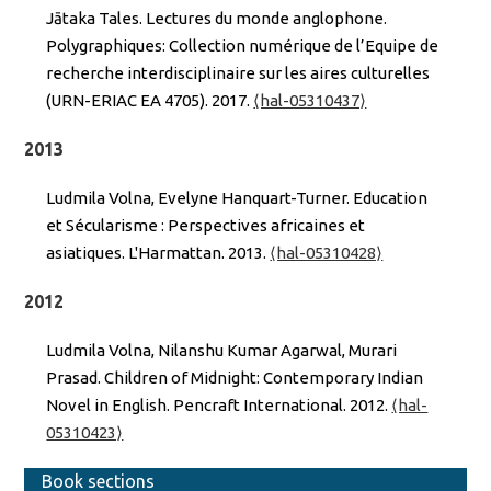
Jātaka Tales. Lectures du monde anglophone.
Polygraphiques: Collection numérique de l’Equipe de
recherche interdisciplinaire sur les aires culturelles
(URN-ERIAC EA 4705). 2017.
⟨hal-05310437⟩
2013
Ludmila Volna, Evelyne Hanquart-Turner. Education
et Sécularisme : Perspectives africaines et
asiatiques. L'Harmattan. 2013.
⟨hal-05310428⟩
2012
Ludmila Volna, Nilanshu Kumar Agarwal, Murari
Prasad. Children of Midnight: Contemporary Indian
Novel in English. Pencraft International. 2012.
⟨hal-
05310423⟩
Book sections