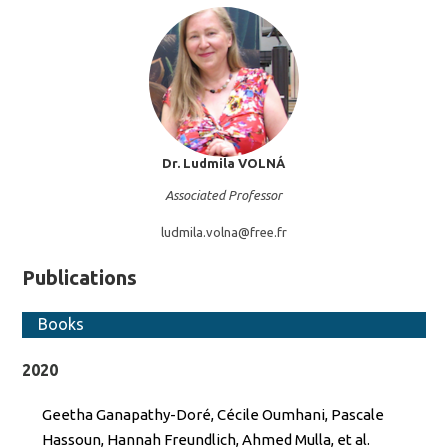
Dr. Ludmila
VOLNÁ
Associated Professor
ludmila.volna@
free.fr
Publications
Books
2020
Geetha Ganapathy-Doré, Cécile Oumhani, Pascale
Hassoun, Hannah Freundlich, Ahmed Mulla, et al.