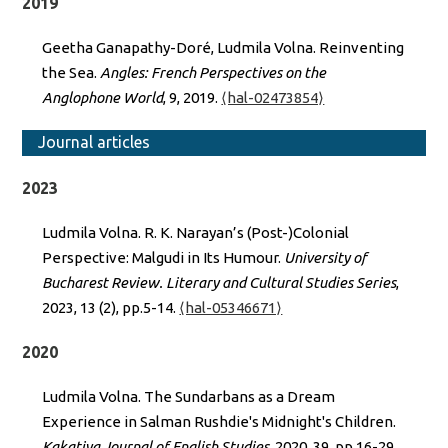
2019
Geetha Ganapathy-Doré, Ludmila Volna. Reinventing
the Sea.
Angles: French Perspectives on the
Anglophone World
, 9, 2019.
⟨hal-02473854⟩
Journal articles
2023
Ludmila Volna. R. K. Narayan’s (Post-)Colonial
Perspective: Malgudi in Its Humour.
University of
Bucharest Review. Literary and Cultural Studies Series
,
2023, 13 (2), pp.5-14.
⟨hal-05346671⟩
2020
Ludmila Volna. The Sundarbans as a Dream
Experience in Salman Rushdie's Midnight's Children.
Kakatiya Journal of English Studies
, 2020, 39, pp.16-29.