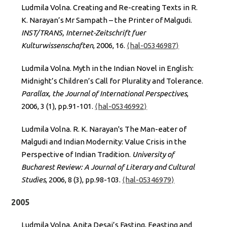
Ludmila Volna. Creating and Re-creating Texts in R.
K. Narayan’s Mr Sampath – the Printer of Malgudi.
INST/TRANS, Internet-Zeitschrift fuer
Kulturwissenschaften
, 2006, 16.
⟨hal-05346987⟩
Ludmila Volna. Myth in the Indian Novel in English:
Midnight’s Children’s Call for Plurality and Tolerance.
Parallax, the Journal of International Perspectives
,
2006, 3 (1), pp.91-101.
⟨hal-05346992⟩
Ludmila Volna. R. K. Narayan's The Man-eater of
Malgudi and Indian Modernity: Value Crisis in the
Perspective of Indian Tradition.
University of
Bucharest Review: A Journal of Literary and Cultural
Studies
, 2006, 8 (3), pp.98-103.
⟨hal-05346979⟩
2005
Ludmila Volna. Anita Desai’s Fasting, Feasting and