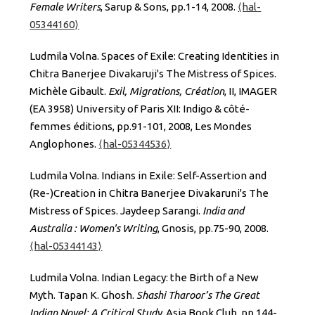
Female Writers
, Sarup & Sons, pp.1-14, 2008.
⟨hal-
05344160⟩
Ludmila Volna. Spaces of Exile: Creating Identities in
Chitra Banerjee Divakaruji's The Mistress of Spices.
Michèle Gibault.
Exil, Migrations, Création
, II, IMAGER
(EA 3958) University of Paris XII: Indigo & côté-
femmes éditions, pp.91-101, 2008, Les Mondes
Anglophones.
⟨hal-05344536⟩
Ludmila Volna. Indians in Exile: Self-Assertion and
(Re-)Creation in Chitra Banerjee Divakaruni's The
Mistress of Spices. Jaydeep Sarangi.
India and
Australia : Women's Writing
, Gnosis, pp.75-90, 2008.
⟨hal-05344143⟩
Ludmila Volna. Indian Legacy: the Birth of a New
Myth. Tapan K. Ghosh.
Shashi Tharoor’s The Great
Indian Novel: A Critical Study
, Asia Book Club, pp.144-