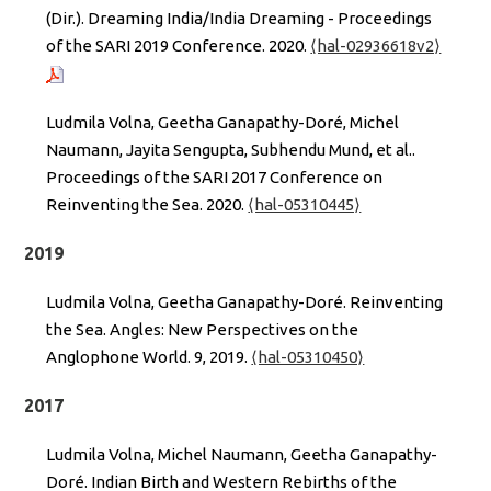
(Dir.). Dreaming India/India Dreaming - Proceedings
of the SARI 2019 Conference. 2020.
⟨hal-02936618v2⟩
Ludmila Volna, Geetha Ganapathy-Doré, Michel
Naumann, Jayita Sengupta, Subhendu Mund, et al..
Proceedings of the SARI 2017 Conference on
Reinventing the Sea. 2020.
⟨hal-05310445⟩
2019
Ludmila Volna, Geetha Ganapathy-Doré. Reinventing
the Sea. Angles: New Perspectives on the
Anglophone World. 9, 2019.
⟨hal-05310450⟩
2017
Ludmila Volna, Michel Naumann, Geetha Ganapathy-
Doré. Indian Birth and Western Rebirths of the