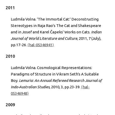
2011
Ludmila Volna. 'The Immortal Cat:' Deconstructing
Stereotypes in Raja Rao's The Cat and Shakespeare
and in Josef and Karel Čapeks' Works on Cats.
Indian
Journal of World Literature and Culture
, 2011, 7 (July),
pp.17-26.
⟨hal-05346941⟩
2010
Ludmila Volna. Cosmological Representations:
Paradigms of Structure in Vikram Seth's A Suitable
Boy.
Lemuria: An Annual Refereed Research Journal of
Indo-Australian Studies
, 2010, 3, pp.23-39.
⟨hal-
05346948⟩
2009