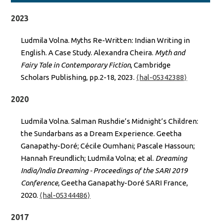
2023
Ludmila Volna. Myths Re-Written: Indian Writing in
English. A Case Study. Alexandra Cheira.
Myth and
Fairy Tale in Contemporary Fiction
, Cambridge
Scholars Publishing, pp.2-18, 2023.
⟨hal-05342388⟩
2020
Ludmila Volna. Salman Rushdie’s Midnight’s Children:
the Sundarbans as a Dream Experience. Geetha
Ganapathy-Doré; Cécile Oumhani; Pascale Hassoun;
Hannah Freundlich; Ludmila Volna; et al.
Dreaming
India/India Dreaming - Proceedings of the SARI 2019
Conference
, Geetha Ganapathy-Doré SARI France,
2020.
⟨hal-05344486⟩
2017