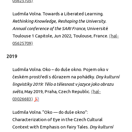
05625705⟩
Ludmila Volna. Towards a Liberated Learning.
Rethinking Knowledge, Reshaping the University.
Annual conference of the SARI France
, Université
Toulouse 1 Capitole, Jun 2022, Toulouse, France.
⟨hal-
05625709⟩
2019
Ludmila Volna. Oko – do duše okno. Pojem oko v
českém prostředí s důrazem na pohádky.
Dny kulturní
lingvistiky 2019: Tělo a tělesnost v jazyce jako obrazu
světa
, May 2019, Praha, Czech Republic.
⟨hal-
03026683⟩
Ludmila Volna. “Oko — do duše okno”:
Characterization of Eye in the Czech Cultural
Context with Emphasis on Fairy Tales.
Dny kulturní