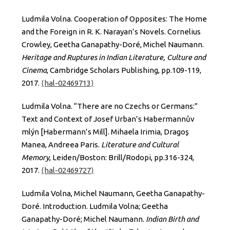
Ludmila Volna. Cooperation of Opposites: The Home
and the Foreign in R. K. Narayan’s Novels. Cornelius
Crowley, Geetha Ganapathy-Doré, Michel Naumann.
Heritage and Ruptures in Indian Literature, Culture and
Cinema
, Cambridge Scholars Publishing, pp.109-119,
2017.
⟨hal-02469713⟩
Ludmila Volna. “There are no Czechs or Germans:”
Text and Context of Josef Urban’s Habermannův
mlýn [Habermann’s Mill]. Mihaela Irimia, Dragoş
Manea, Andreea Paris.
Literature and Cultural
Memory
, Leiden/Boston: Brill/Rodopi, pp.316-324,
2017.
⟨hal-02469727⟩
Ludmila Volna, Michel Naumann, Geetha Ganapathy-
Doré. Introduction. Ludmila Volna; Geetha
Ganapathy-Doré; Michel Naumann.
Indian Birth and