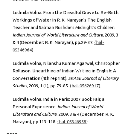
Ludmila Volna. From the Dreadful Grave to Re-Birth:
Workings of Water in R. K. Narayan's The English
Teacher and Salman Rushdie's Midnight's Children.
Indian Journal of World Literature and Culture
, 2009, 3
& 4 (December: R. K. Narayan), pp.29-37.
⟨hal-
05346964⟩
Ludmila Volna, Nilanshu Kumar Agarwal, Christopher
Rollason. Unearthing of Indian Writing in English: A
Conversation (4th reprint).
SKASE Journal of Literary
Studies
, 2009, 1 (1), pp.79-85.
⟨hal-05626917⟩
Ludmila Volna. India in Paris: 2007 Book Fair, a
Personal Experience.
Indian Journal of World
Literature and Culture
, 2009, 3 & 4 (December: R. K.
Narayan), pp.113-118.
⟨hal-05346958⟩