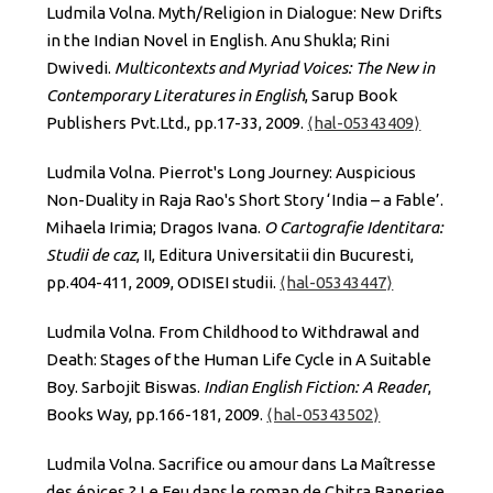
Ludmila Volna. Myth/Religion in Dialogue: New Drifts
in the Indian Novel in English. Anu Shukla; Rini
Dwivedi.
Multicontexts and Myriad Voices: The New in
Contemporary Literatures in English
, Sarup Book
Publishers Pvt.Ltd., pp.17-33, 2009.
⟨hal-05343409⟩
Ludmila Volna. Pierrot's Long Journey: Auspicious
Non-Duality in Raja Rao's Short Story ‘India – a Fable’.
Mihaela Irimia; Dragos Ivana.
O Cartografie Identitara:
Studii de caz
, II, Editura Universitatii din Bucuresti,
pp.404-411, 2009, ODISEI studii.
⟨hal-05343447⟩
Ludmila Volna. From Childhood to Withdrawal and
Death: Stages of the Human Life Cycle in A Suitable
Boy. Sarbojit Biswas.
Indian English Fiction: A Reader
,
Books Way, pp.166-181, 2009.
⟨hal-05343502⟩
Ludmila Volna. Sacrifice ou amour dans La Maîtresse
des épices ? Le Feu dans le roman de Chitra Banerjee