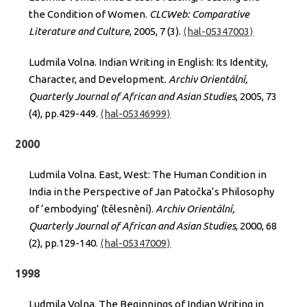
the Condition of Women.
CLCWeb: Comparative
Literature and Culture
, 2005, 7 (3).
⟨hal-05347003⟩
Ludmila Volna. Indian Writing in English: Its Identity,
Character, and Development.
Archiv Orientální,
Quarterly Journal of African and Asian Studies
, 2005, 73
(4), pp.429-449.
⟨hal-05346999⟩
2000
Ludmila Volna. East, West: The Human Condition in
India in the Perspective of Jan Patočka‘s Philosophy
of ‘embodying’ (tělesnění).
Archiv Orientální,
Quarterly Journal of African and Asian Studies
, 2000, 68
(2), pp.129-140.
⟨hal-05347009⟩
1998
Ludmila Volna. The Beginnings of Indian Writing in