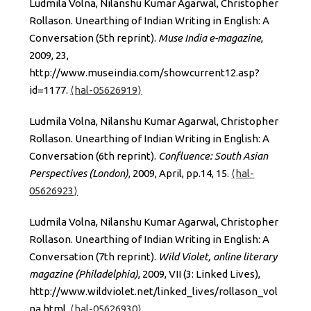
Ludmila Volna, Nilanshu Kumar Agarwal, Christopher
Rollason. Unearthing of Indian Writing in English: A
Conversation (5th reprint).
Muse India e-magazine
,
2009, 23,
http://www.museindia.com/showcurrent12.asp?
id=1177.
⟨hal-05626919⟩
Ludmila Volna, Nilanshu Kumar Agarwal, Christopher
Rollason. Unearthing of Indian Writing in English: A
Conversation (6th reprint).
Confluence: South Asian
Perspectives (London)
, 2009, April, pp.14, 15.
⟨hal-
05626923⟩
Ludmila Volna, Nilanshu Kumar Agarwal, Christopher
Rollason. Unearthing of Indian Writing in English: A
Conversation (7th reprint).
Wild Violet, online literary
magazine (Philadelphia)
, 2009, VII (3: Linked Lives),
http://www.wildviolet.net/linked_lives/rollason_vol
na.html.
⟨hal-05626930⟩