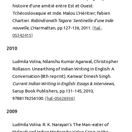
histoire d’une amitié entre Est et Ouest:
Tchécoslovaquie et Inde. Malou L'Héritier; Fabien
Chartier.
Rabindranath Tagore: Sentinelle d’une Inde
nouvelle
, L'Harmattan, pp.127-136, 2011.
⟨hal-
05342415⟩
2010
Ludmila Volna, Nilanshu Kumar Agarwal, Christopher
Rollason. Unearthing of Indian Writing in English: A
Conversation (8th reprint). Kanwar Dinesh Singh.
Current Indian Writing in English: Essays & Interviews
,
Sarup Book Publishers, pp.131-145, 2010,
9788176256100.
⟨hal-05626936⟩
2009
Ludmila Volna. R. K. Narayan’s The Man-eater of
Malgudi and Indian Modernity: Value Crisis in the