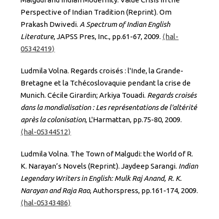
Perspective of Indian Tradition (Reprint). Om
Prakash Dwivedi.
A Spectrum of Indian English
Literature
, JAPSS Pres, Inc., pp.61-67, 2009.
⟨hal-
05342419⟩
Ludmila Volna. Regards croisés : l'Inde, la Grande-
Bretagne et la Tchécoslovaquie pendant la crise de
Munich. Cécile Girardin; Arkiya Touadi.
Regards croisés
dans la mondialisation : Les représentations de l'altérité
après la colonisation
, L'Harmattan, pp.75-80, 2009.
⟨hal-05344512⟩
Ludmila Volna. The Town of Malgudi: the World of R.
K. Narayan’s Novels (Reprint). Jaydeep Sarangi.
Indian
Legendary Writers in English: Mulk Raj Anand, R. K.
Narayan and Raja Rao
, Authorspress, pp.161-174, 2009.
⟨hal-05343486⟩