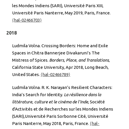
les Mondes Indiens (SARI), Université Paris XIII,
Université Paris Nanterre, May 2019, Paris, France.
⟨hal-02466703⟩
2018
Ludmila Volna. Crossing Borders: Home and Exile
Spaces in Chitra Bannerjee Divakaruni’s The
Mistress of Spices.
Borders, Place, and Translations
,
California State University, Apr 2018, Long Beach,
United States.
⟨hal-02466789⟩
Ludmila Volna. R. K. Narayan’s Resilient Characters:
India’s Search for Identity.
La résilience dans la
littérature, culture et le cinéma de l'Inde
, Société
d'Activités et de Recherches sur les Mondes Indiens
(SARI),Université Paris Sorbonne Cité, Université
Paris Nanterre, May 2018, Paris, France.
⟨hal-