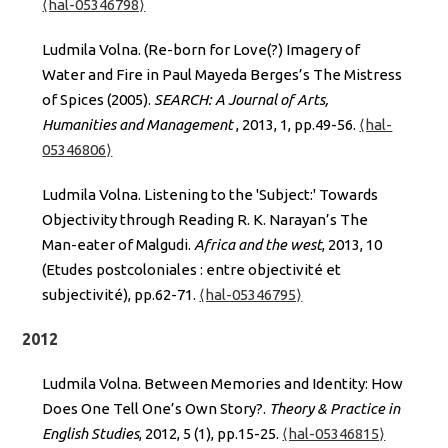
⟨hal-05346798⟩
Ludmila Volna. (Re-born for Love(?) Imagery of
Water and Fire in Paul Mayeda Berges’s The Mistress
of Spices (2005).
SEARCH: A Journal of Arts,
Humanities and Management
, 2013, 1, pp.49-56.
⟨hal-
05346806⟩
Ludmila Volna. Listening to the 'Subject:' Towards
Objectivity through Reading R. K. Narayan’s The
Man-eater of Malgudi.
Africa and the west
, 2013, 10
(Etudes postcoloniales : entre objectivité et
subjectivité), pp.62-71.
⟨hal-05346795⟩
2012
Ludmila Volna. Between Memories and Identity: How
Does One Tell One’s Own Story?.
Theory & Practice in
English Studies
, 2012, 5 (1), pp.15-25.
⟨hal-05346815⟩