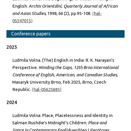
English.
Archiv Orientální, Quarterly Journal of African
and Asian Studies
, 1998, 66 (2), pp.95-108.
⟨hal-
05347015⟩
Conference papers
2025
Ludmila Volna. (The) English in India: R. K. Narayan's
Perspective.
Minding the Gaps, 12th Brno International
Conference of English, American, and Canadian Studies
,
Masaryk University Brno, Feb 2025, Brno, Czech
Republic.
⟨hal-05625685⟩
2024
Ludmila Volna. Place, Placelessness and Identity in
Salman Rushdie's Midnight's Children.
Place and
Space in Contemporary English-written Literatures
,