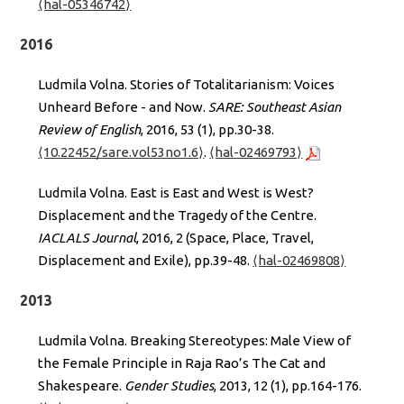
⟨hal-05346742⟩
2016
Ludmila Volna. Stories of Totalitarianism: Voices
Unheard Before - and Now.
SARE: Southeast Asian
Review of English
, 2016, 53 (1), pp.30-38.
⟨10.22452/sare.vol53no1.6⟩
.
⟨hal-02469793⟩
Ludmila Volna. East is East and West is West?
Displacement and the Tragedy of the Centre.
IACLALS Journal
, 2016, 2 (Space, Place, Travel,
Displacement and Exile), pp.39-48.
⟨hal-02469808⟩
2013
Ludmila Volna. Breaking Stereotypes: Male View of
the Female Principle in Raja Rao’s The Cat and
Shakespeare.
Gender Studies
, 2013, 12 (1), pp.164-176.