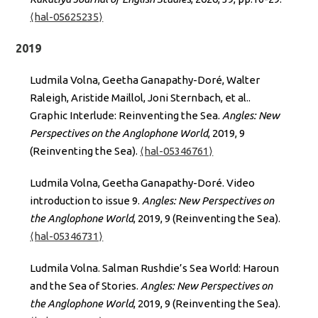
⟨hal-05625235⟩
2019
Ludmila Volna, Geetha Ganapathy-Doré, Walter
Raleigh, Aristide Maillol, Joni Sternbach, et al..
Graphic Interlude: Reinventing the Sea.
Angles: New
Perspectives on the Anglophone World
, 2019, 9
(Reinventing the Sea).
⟨hal-05346761⟩
Ludmila Volna, Geetha Ganapathy-Doré. Video
introduction to issue 9.
Angles: New Perspectives on
the Anglophone World
, 2019, 9 (Reinventing the Sea).
⟨hal-05346731⟩
Ludmila Volna. Salman Rushdie’s Sea World: Haroun
and the Sea of Stories.
Angles: New Perspectives on
the Anglophone World
, 2019, 9 (Reinventing the Sea).