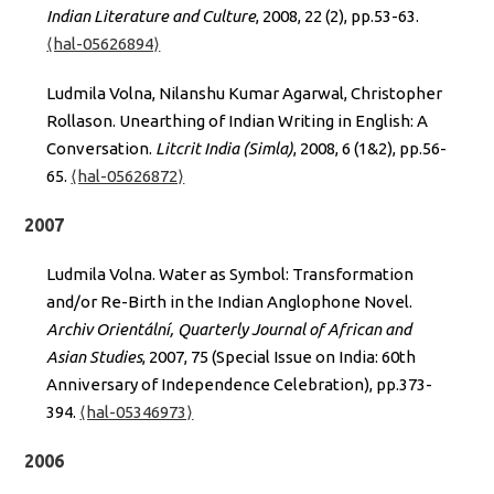
Indian Literature and Culture
, 2008, 22 (2), pp.53-63.
⟨hal-05626894⟩
Ludmila Volna, Nilanshu Kumar Agarwal, Christopher
Rollason. Unearthing of Indian Writing in English: A
Conversation.
Litcrit India (Simla)
, 2008, 6 (1&2), pp.56-
65.
⟨hal-05626872⟩
2007
Ludmila Volna. Water as Symbol: Transformation
and/or Re-Birth in the Indian Anglophone Novel.
Archiv Orientální, Quarterly Journal of African and
Asian Studies
, 2007, 75 (Special Issue on India: 60th
Anniversary of Independence Celebration), pp.373-
394.
⟨hal-05346973⟩
2006