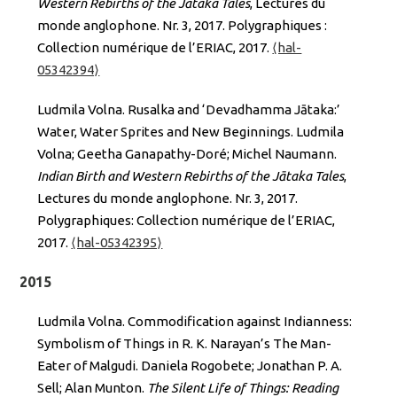
Western Rebirths of the Jātaka Tales
, Lectures du
monde anglophone. Nr. 3, 2017. Polygraphiques :
Collection numérique de l’ERIAC, 2017.
⟨hal-
05342394⟩
Ludmila Volna. Rusalka and ‘Devadhamma Jātaka:’
Water, Water Sprites and New Beginnings. Ludmila
Volna; Geetha Ganapathy-Doré; Michel Naumann.
Indian Birth and Western Rebirths of the Jātaka Tales
,
Lectures du monde anglophone. Nr. 3, 2017.
Polygraphiques: Collection numérique de l’ERIAC,
2017.
⟨hal-05342395⟩
2015
Ludmila Volna. Commodification against Indianness:
Symbolism of Things in R. K. Narayan’s The Man-
Eater of Malgudi. Daniela Rogobete; Jonathan P. A.
Sell; Alan Munton.
The Silent Life of Things: Reading