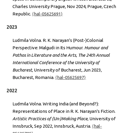
Charles University Prague, Nov 2024, Prague, Czech
Republic.
⟨hal-05625691⟩
2023
Ludmila Volna. R. K. Narayan's (Post-)Colonial
Perspective: Malgudi in Its Humour.
Humour and
Pathos in Literature and the Arts, The 24th Annual
International Conference of the University of
Bucharest
, University of Bucharest, Jun 2023,
Bucharest, Romania.
⟨hal-05625697⟩
2022
Ludmila Volna. Writing India (and Beyond?):
Representations of Place in R. K. Narayan's Fiction.
Artistic Practices of (Un-)Making Place
, University of
Innsbruck, Sep 2022, Innsbruck, Austria.
⟨hal-