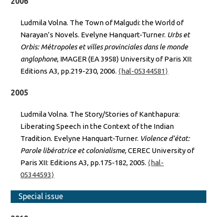
2006
Ludmila Volna. The Town of Malgudi: the World of
Narayan’s Novels. Evelyne Hanquart-Turner.
Urbs et
Orbis: Métropoles et villes provinciales dans le monde
anglophone
, IMAGER (EA 3958) University of Paris XII:
Editions A3, pp.219-230, 2006.
⟨hal-05344581⟩
2005
Ludmila Volna. The Story/Stories of Kanthapura:
Liberating Speech in the Context of the Indian
Tradition. Evelyne Hanquart-Turner.
Violence d’état:
Parole libératrice et colonialisme
, CEREC University of
Paris XII: Editions A3, pp.175-182, 2005.
⟨hal-
05344593⟩
Special issue