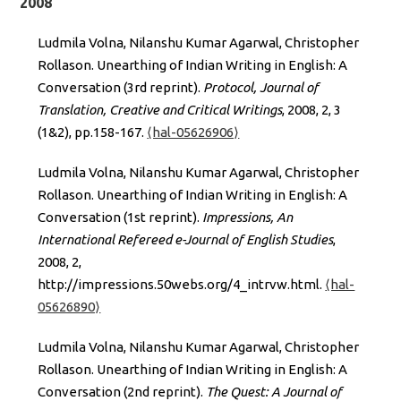
2008
Ludmila Volna, Nilanshu Kumar Agarwal, Christopher
Rollason. Unearthing of Indian Writing in English: A
Conversation (3rd reprint).
Protocol, Journal of
Translation, Creative and Critical Writings
, 2008, 2, 3
(1&2), pp.158-167.
⟨hal-05626906⟩
Ludmila Volna, Nilanshu Kumar Agarwal, Christopher
Rollason. Unearthing of Indian Writing in English: A
Conversation (1st reprint).
Impressions, An
International Refereed e-Journal of English Studies
,
2008, 2,
http://impressions.50webs.org/4_intrvw.html.
⟨hal-
05626890⟩
Ludmila Volna, Nilanshu Kumar Agarwal, Christopher
Rollason. Unearthing of Indian Writing in English: A
Conversation (2nd reprint).
The Quest: A Journal of