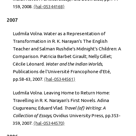
159, 2008.
⟨hal-05344168⟩
2007
Ludmila Volna. Water as a Representation of
Transformation in R. K. Narayan's The English
Teacher and Salman Rushdie's Midnight's Children: A
Comparison. Patricia Barbet Girault; Nelly Gillet;
Cécile Léonard.
Water and the Indian Worlds
,
Publications de l'Université Francophone d'Eté,
pp.58-63, 2007.
⟨hal-05344561⟩
Ludmila Volna. Leaving Home to Return Home:
Travelling in R. K. Narayan's First Novels. Adina
Ciugureanu; Eduard Vlad.
Travel (of) Writing: A
Collection of Essays
, Ovidius University Press, pp.353-
359, 2007.
⟨hal-05344570⟩