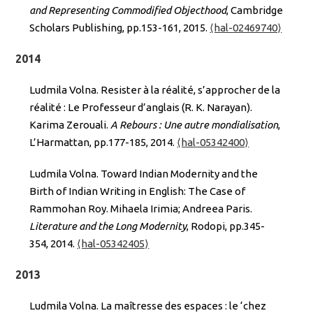
and Representing Commodified Objecthood
, Cambridge
Scholars Publishing, pp.153-161, 2015.
⟨hal-02469740⟩
2014
Ludmila Volna. Resister à la réalité, s’approcher de la
réalité : Le Professeur d’anglais (R. K. Narayan).
Karima Zerouali.
A Rebours : Une autre mondialisation
,
L’Harmattan, pp.177-185, 2014.
⟨hal-05342400⟩
Ludmila Volna. Toward Indian Modernity and the
Birth of Indian Writing in English: The Case of
Rammohan Roy. Mihaela Irimia; Andreea Paris.
Literature and the Long Modernity
, Rodopi, pp.345-
354, 2014.
⟨hal-05342405⟩
2013
Ludmila Volna. La maîtresse des espaces : le ‘chez