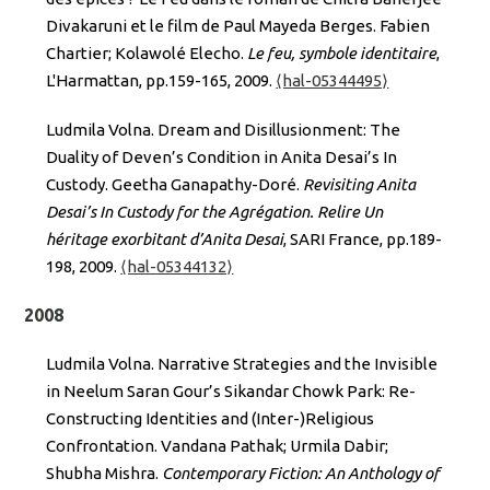
Divakaruni et le film de Paul Mayeda Berges. Fabien
Chartier; Kolawolé Elecho.
Le feu, symbole identitaire
,
L'Harmattan, pp.159-165, 2009.
⟨hal-05344495⟩
Ludmila Volna. Dream and Disillusionment: The
Duality of Deven’s Condition in Anita Desai’s In
Custody. Geetha Ganapathy-Doré.
Revisiting Anita
Desai’s In Custody for the Agrégation. Relire Un
héritage exorbitant d’Anita Desai
, SARI France, pp.189-
198, 2009.
⟨hal-05344132⟩
2008
Ludmila Volna. Narrative Strategies and the Invisible
in Neelum Saran Gour’s Sikandar Chowk Park: Re-
Constructing Identities and (Inter-)Religious
Confrontation. Vandana Pathak; Urmila Dabir;
Shubha Mishra.
Contemporary Fiction: An Anthology of