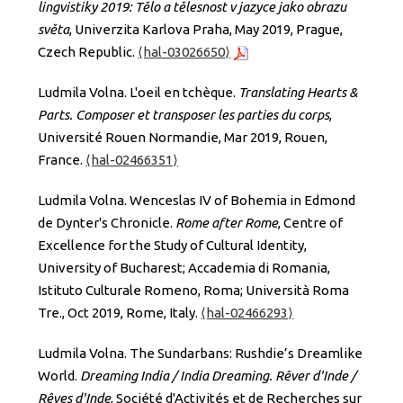
lingvistiky 2019: Tělo a tělesnost v jazyce jako obrazu
světa
, Univerzita Karlova Praha, May 2019, Prague,
Czech Republic.
⟨hal-03026650⟩
Ludmila Volna. L'oeil en tchèque.
Translating Hearts &
Parts. Composer et transposer les parties du corps
,
Université Rouen Normandie, Mar 2019, Rouen,
France.
⟨hal-02466351⟩
Ludmila Volna. Wenceslas IV of Bohemia in Edmond
de Dynter's Chronicle.
Rome after Rome
, Centre of
Excellence for the Study of Cultural Identity,
University of Bucharest; Accademia di Romania,
Istituto Culturale Romeno, Roma; Università Roma
Tre., Oct 2019, Rome, Italy.
⟨hal-02466293⟩
Ludmila Volna. The Sundarbans: Rushdie’s Dreamlike
World.
Dreaming India / India Dreaming. Rêver d'Inde /
Rêves d'Inde
, Société d'Activités et de Recherches sur