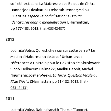
soi’ et l’exil dans La Maîtresse des Epices de Chitra
Bannerjee Divakaruni. Deborah Jenner; Malou
L'Héritier.
Espace - Mondialisation : Discours
identitaires dans la mondialisation
, L'Harmattan,
pp.177-183, 2013.
⟨hal-05342407⟩
2012
Ludmila Volna. Qui est chez soi sur cette terre ? Le
Moulin d'Habermann de Josef Urban : avec
références à Un train pour le Pakistan de Khushwant
Singh. Belkacem Belmekki; Madhu Benoît; Michel
Naumann; Joëlle Weeks.
La Terre, Question Vitale au
XXIe Siècle
, L'Harmattan, pp.91-102, 2012.
⟨hal-
05342413⟩
2011
Ludmila Volna. Rabindranath Thakur (Tagore),