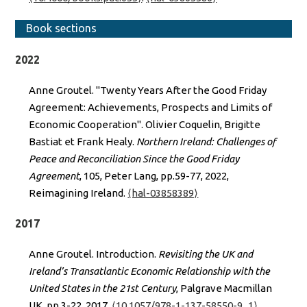
Book sections
2022
Anne Groutel. "Twenty Years After the Good Friday
Agreement: Achievements, Prospects and Limits of
Economic Cooperation". Olivier Coquelin, Brigitte
Bastiat et Frank Healy.
Northern Ireland: Challenges of
Peace and Reconciliation Since the Good Friday
Agreement
, 105, Peter Lang, pp.59-77, 2022,
Reimagining Ireland.
⟨hal-03858389⟩
2017
Anne Groutel. Introduction.
Revisiting the UK and
Ireland’s Transatlantic Economic Relationship with the
United States in the 21st Century
, Palgrave Macmillan
UK, pp.3-22, 2017,
⟨10.1057/978-1-137-58550-9_1⟩
.