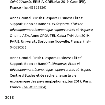
Saint 20 après
, ERIBIA; GREI, Mar 2019, Caen (FR),
France.
⟨hal-03865826⟩
Anne Groutel. « Irish Diaspora Business Elites'
Support: Boon or Bane? ».
« Diasporas, États et
développement économique : opportunités et risques »
,
Ondine AZA, Anne GROUTEL, Caixa TAN, Jun 2019,
PARIS, University Sorbonne Nouvelle, France.
⟨hal-
04052053⟩
Anne Groutel. "Irish Diaspora Business Elites'
Support: Boon or Bane? ".
Diasporas, États et
développement économique : opportunités et risques
,
Centre d'études et de recherche sur la vie
économique des pays anglophones, Jun 2019, Paris,
France.
⟨hal-03865804⟩
2018