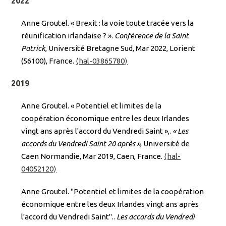
2022
Anne Groutel. « Brexit : la voie toute tracée vers la
réunification irlandaise ? ».
Conférence de la Saint
Patrick
, Université Bretagne Sud, Mar 2022, Lorient
(56100), France.
⟨hal-03865780⟩
2019
Anne Groutel. « Potentiel et limites de la
coopération économique entre les deux Irlandes
vingt ans après l'accord du Vendredi Saint »,.
« Les
accords du Vendredi Saint 20 après »
, Université de
Caen Normandie, Mar 2019, Caen, France.
⟨hal-
04052120⟩
Anne Groutel. "Potentiel et limites de la coopération
économique entre les deux Irlandes vingt ans après
l'accord du Vendredi Saint"..
Les accords du Vendredi