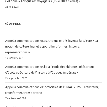
Colloque « Antiquaires voyageurs (XVIe-XIXe siècles) »
26 juin 2024
APPELS
Appel à communications « Les Anciens ont-ils inventé la culture ? La
notion de culture, hier et aujourd’hui : formes, histoire,
représentations »
15 janvier 2027
Appel à communications « Clio à l’école des rhéteurs. Rhétorique
d’école et écriture de l’histoire à l’époque impériale »
27 septembre 2026
Appel à communications « Doctoriales de l’ERIAC 2026 – Transférer,
transformer, transporter »
7 septembre 2026