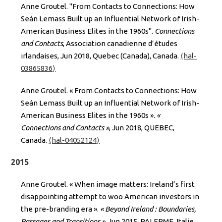
Anne Groutel. "From Contacts to Connections: How
Seán Lemass Built up an Influential Network of Irish-
American Business Elites in the 1960s".
Connections
and Contacts
, Association canadienne d’études
irlandaises, Jun 2018, Quebec (Canada), Canada.
⟨hal-
03865836⟩
Anne Groutel. « From Contacts to Connections: How
Seán Lemass Built up an Influential Network of Irish-
American Business Elites in the 1960s ».
«
Connections and Contacts »
, Jun 2018, QUEBEC,
Canada.
⟨hal-04052124⟩
2015
Anne Groutel. « When image matters: Ireland’s first
disappointing attempt to woo American investors in
the pre-branding era ».
« Beyond Ireland : Boundaries,
Passages and Transitions »
, Jun 2015, PALERME, Italie.