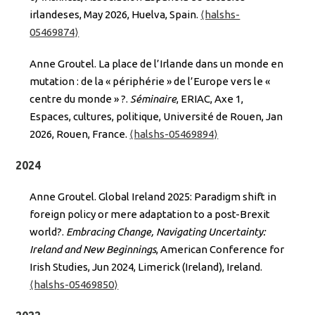
irlandeses, May 2026, Huelva, Spain.
⟨halshs-
05469874⟩
Anne Groutel. La place de l’Irlande dans un monde en
mutation : de la « périphérie » de l’Europe vers le «
centre du monde » ?.
Séminaire
, ERIAC, Axe 1,
Espaces, cultures, politique, Université de Rouen, Jan
2026, Rouen, France.
⟨halshs-05469894⟩
2024
Anne Groutel. Global Ireland 2025: Paradigm shift in
foreign policy or mere adaptation to a post-Brexit
world?.
Embracing Change, Navigating Uncertainty:
Ireland and New Beginnings
, American Conference for
Irish Studies, Jun 2024, Limerick (Ireland), Ireland.
⟨halshs-05469850⟩