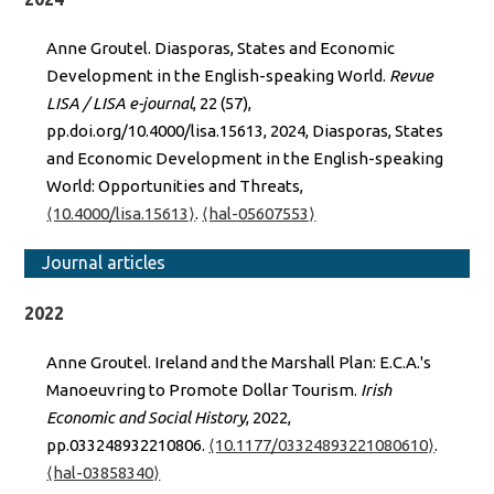
Anne Groutel. Diasporas, States and Economic
Development in the English-speaking World.
Revue
LISA / LISA e-journal
, 22 (57),
pp.doi.org/10.4000/lisa.15613, 2024, Diasporas, States
and Economic Development in the English-speaking
World: Opportunities and Threats,
⟨10.4000/lisa.15613⟩
.
⟨hal-05607553⟩
Journal articles
2022
Anne Groutel. Ireland and the Marshall Plan: E.C.A.'s
Manoeuvring to Promote Dollar Tourism.
Irish
Economic and Social History
, 2022,
pp.033248932210806.
⟨10.1177/03324893221080610⟩
.
⟨hal-03858340⟩