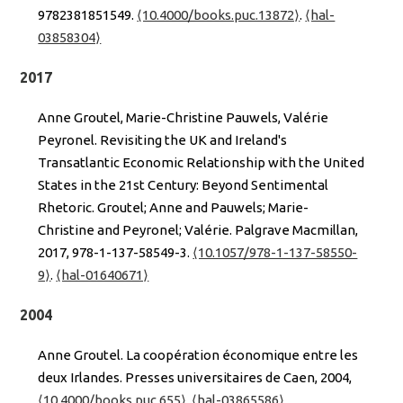
9782381851549.
⟨10.4000/books.puc.13872⟩
.
⟨hal-
03858304⟩
2017
Anne Groutel, Marie-Christine Pauwels, Valérie
Peyronel. Revisiting the UK and Ireland's
Transatlantic Economic Relationship with the United
States in the 21st Century: Beyond Sentimental
Rhetoric. Groutel; Anne and Pauwels; Marie-
Christine and Peyronel; Valérie. Palgrave Macmillan,
2017, 978-1-137-58549-3.
⟨10.1057/978-1-137-58550-
9⟩
.
⟨hal-01640671⟩
2004
Anne Groutel. La coopération économique entre les
deux Irlandes. Presses universitaires de Caen, 2004,
⟨10.4000/books.puc.655⟩
.
⟨hal-03865586⟩