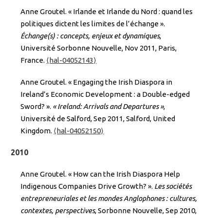
Anne Groutel. « Irlande et Irlande du Nord : quand les
politiques dictent les limites de l’échange ».
Échange(s) : concepts, enjeux et dynamiques
,
Université Sorbonne Nouvelle, Nov 2011, Paris,
France.
⟨hal-04052143⟩
Anne Groutel. « Engaging the Irish Diaspora in
Ireland’s Economic Development : a Double-edged
Sword? ».
« Ireland: Arrivals and Departures »
,
Université de Salford, Sep 2011, Salford, United
Kingdom.
⟨hal-04052150⟩
2010
Anne Groutel. « How can the Irish Diaspora Help
Indigenous Companies Drive Growth? ».
Les sociétés
entrepreneuriales et les mondes Anglophones : cultures,
contextes, perspectives
, Sorbonne Nouvelle, Sep 2010,