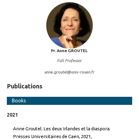
Pr. Anne
GROUTEL
Full Professor
anne.groutel@
univ-rouen.fr
Publications
Books
2021
Anne Groutel. Les deux Irlandes et la diaspora.
Presses Universitaires de Caen, 2021,