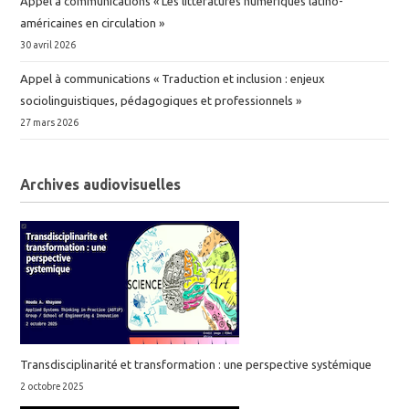
Appel à communications « Les littératures numériques latino-
américaines en circulation »
30 avril 2026
Appel à communications « Traduction et inclusion : enjeux
sociolinguistiques, pédagogiques et professionnels »
27 mars 2026
Archives audiovisuelles
Transdisciplinarité et transformation : une perspective systémique
2 octobre 2025