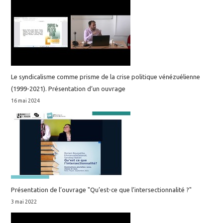
Le syndicalisme comme prisme de la crise politique vénézuélienne
(1999-2021). Présentation d’un ouvrage
16 mai 2024
Présentation de l’ouvrage "Qu’est-ce que l’intersectionnalité ?"
3 mai 2022