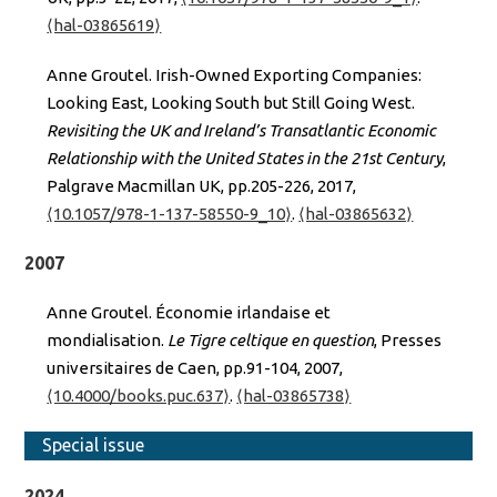
⟨hal-03865619⟩
Anne Groutel. Irish-Owned Exporting Companies:
Looking East, Looking South but Still Going West.
Revisiting the UK and Ireland’s Transatlantic Economic
Relationship with the United States in the 21st Century
,
Palgrave Macmillan UK, pp.205-226, 2017,
⟨10.1057/978-1-137-58550-9_10⟩
.
⟨hal-03865632⟩
2007
Anne Groutel. Économie irlandaise et
mondialisation.
Le Tigre celtique en question
, Presses
universitaires de Caen, pp.91-104, 2007,
⟨10.4000/books.puc.637⟩
.
⟨hal-03865738⟩
Special issue
2024