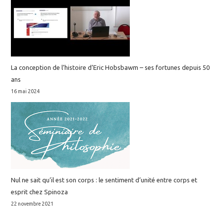
La conception de l’histoire d’Eric Hobsbawm – ses fortunes depuis 50
ans
16 mai 2024
Nul ne sait qu’il est son corps : le sentiment d’unité entre corps et
esprit chez Spinoza
22 novembre 2021