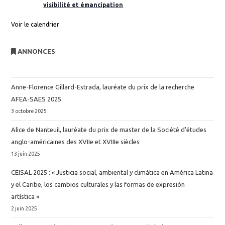
visibilité et émancipation
Voir le calendrier
ANNONCES
Anne-Florence Gillard-Estrada, lauréate du prix de la recherche
AFEA-SAES 2025
3 octobre 2025
Alice de Nanteuil, lauréate du prix de master de la Société d’études
anglo-américaines des XVIIe et XVIIIe siècles
13 juin 2025
CEISAL 2025 : « Justicia social, ambiental y climática en América Latina
y el Caribe, los cambios culturales y las formas de expresión
artística »
2 juin 2025