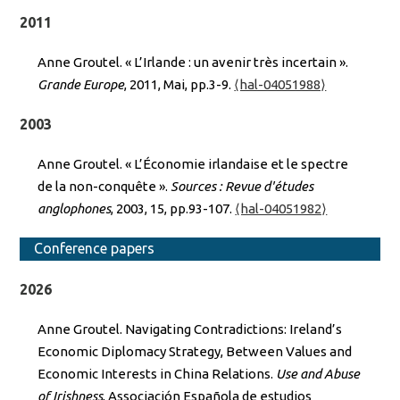
2011
Anne Groutel. « L’Irlande : un avenir très incertain ».
Grande Europe
, 2011, Mai, pp.3-9.
⟨hal-04051988⟩
2003
Anne Groutel. « L’Économie irlandaise et le spectre
de la non-conquête ».
Sources : Revue d'études
anglophones
, 2003, 15, pp.93-107.
⟨hal-04051982⟩
Conference papers
2026
Anne Groutel. Navigating Contradictions: Ireland’s
Economic Diplomacy Strategy, Between Values and
Economic Interests in China Relations.
Use and Abuse
of Irishness
, Associación Española de estudios