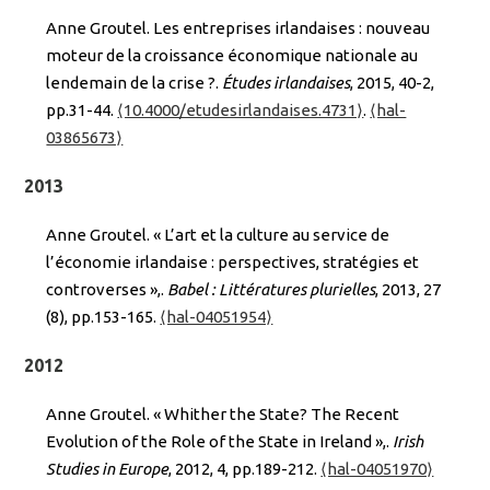
Anne Groutel. Les entreprises irlandaises : nouveau
moteur de la croissance économique nationale au
lendemain de la crise ?.
Études irlandaises
, 2015, 40-2,
pp.31-44.
⟨10.4000/etudesirlandaises.4731⟩
.
⟨hal-
03865673⟩
2013
Anne Groutel. « L’art et la culture au service de
l’économie irlandaise : perspectives, stratégies et
controverses »,.
Babel : Littératures plurielles
, 2013, 27
(8), pp.153-165.
⟨hal-04051954⟩
2012
Anne Groutel. « Whither the State? The Recent
Evolution of the Role of the State in Ireland »,.
Irish
Studies in Europe
, 2012, 4, pp.189-212.
⟨hal-04051970⟩