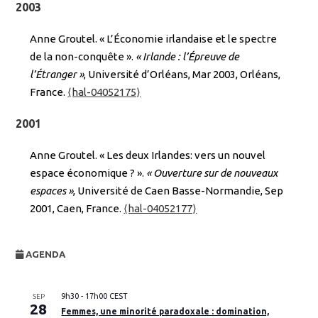
2003
Anne Groutel. « L’Économie irlandaise et le spectre
de la non-conquête ».
« Irlande : l’Épreuve de
l’Étranger »
, Université d’Orléans, Mar 2003, Orléans,
France.
⟨hal-04052175⟩
2001
Anne Groutel. « Les deux Irlandes: vers un nouvel
espace économique ? ».
« Ouverture sur de nouveaux
espaces »
, Université de Caen Basse-Normandie, Sep
2001, Caen, France.
⟨hal-04052177⟩
AGENDA
9h30
-
17h00
CEST
SEP
28
Femmes, une minorité paradoxale : domination,