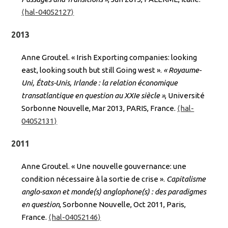
⟨hal-04052127⟩
2013
Anne Groutel. « Irish Exporting companies: looking
east, looking south but still Going west ».
« Royaume-
Uni, États-Unis, Irlande : la relation économique
transatlantique en question au XXIe siècle »
, Université
Sorbonne Nouvelle, Mar 2013, PARIS, France.
⟨hal-
04052131⟩
2011
Anne Groutel. « Une nouvelle gouvernance: une
condition nécessaire à la sortie de crise ».
Capitalisme
anglo-saxon et monde(s) anglophone(s) : des paradigmes
en question
, Sorbonne Nouvelle, Oct 2011, Paris,
France.
⟨hal-04052146⟩