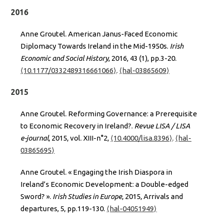
2016
Anne Groutel. American Janus-Faced Economic
Diplomacy Towards Ireland in the Mid-1950s.
Irish
Economic and Social History
, 2016, 43 (1), pp.3-20.
⟨10.1177/0332489316661066⟩
.
⟨hal-03865609⟩
2015
Anne Groutel. Reforming Governance: a Prerequisite
to Economic Recovery in Ireland?.
Revue LISA / LISA
e-journal
, 2015, vol. XIII-n°2,
⟨10.4000/lisa.8396⟩
.
⟨hal-
03865695⟩
Anne Groutel. « Engaging the Irish Diaspora in
Ireland’s Economic Development: a Double-edged
Sword? ».
Irish Studies in Europe
, 2015, Arrivals and
departures, 5, pp.119-130.
⟨hal-04051949⟩