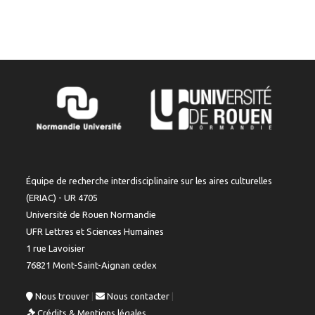
Équipe de recherche interdisciplinaire sur les aires culturelles
(ERIAC) - UR 4705
Université de Rouen Normandie
UFR Lettres et Sciences Humaines
1 rue Lavoisier
76821 Mont-Saint-Aignan cedex
Nous trouver
|
Nous contacter
|
Crédits & Mentions légales