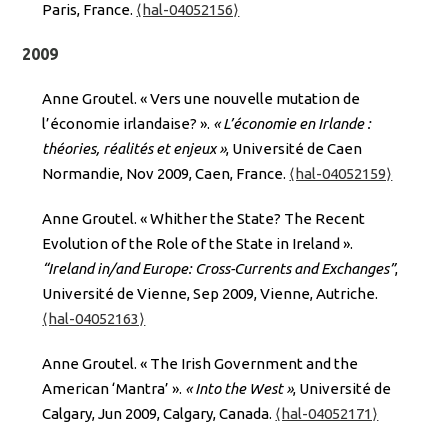
Paris, France.
⟨hal-04052156⟩
2009
Anne Groutel. « Vers une nouvelle mutation de
l’économie irlandaise? ».
« L’économie en Irlande :
théories, réalités et enjeux »
, Université de Caen
Normandie, Nov 2009, Caen, France.
⟨hal-04052159⟩
Anne Groutel. « Whither the State? The Recent
Evolution of the Role of the State in Ireland ».
“Ireland in/and Europe: Cross-Currents and Exchanges”
,
Université de Vienne, Sep 2009, Vienne, Autriche.
⟨hal-04052163⟩
Anne Groutel. « The Irish Government and the
American ‘Mantra’ ».
« Into the West »
, Université de
Calgary, Jun 2009, Calgary, Canada.
⟨hal-04052171⟩